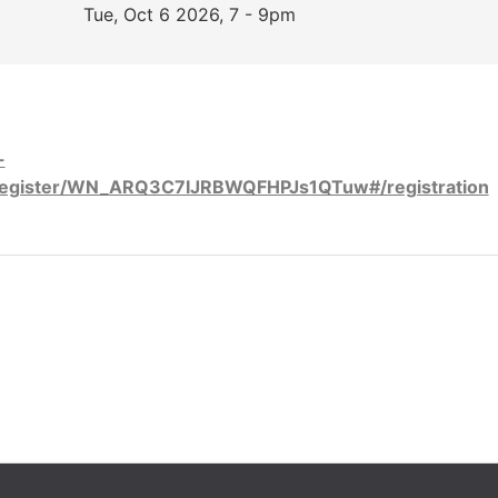
Tue, Oct 6 2026, 7 - 9pm
-
register/WN_ARQ3C7IJRBWQFHPJs1QTuw#/registration