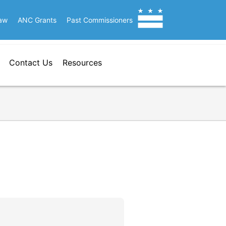
aw
ANC Grants
Past Commissioners
Contact Us
Resources