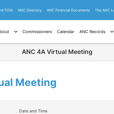
nd FOIA
ANC Directory
ANC Financial Documents
The ANC L
bout
Commissioners
Calendar
ANC Records
ANC 4A Virtual Meeting
ual Meeting
Date and Time