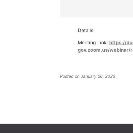
Details
Meeting Link:
https://dc
gov.zoom.us/webinar/
Posted on January 26, 2026